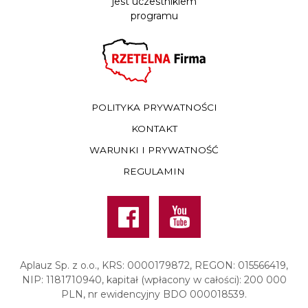
jest uczestnikiem
programu
POLITYKA PRYWATNOŚCI
KONTAKT
WARUNKI I PRYWATNOŚĆ
REGULAMIN
Facebook
Youtube
Aplauz Sp. z o.o., KRS: 0000179872, REGON: 015566419,
NIP: 1181710940, kapitał (wpłacony w całości): 200 000
PLN, nr ewidencyjny BDO 000018539.