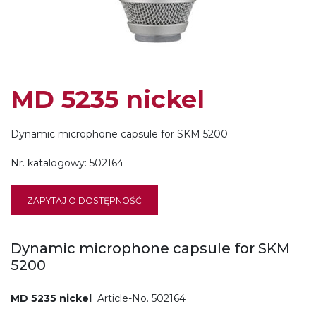
MD 5235 nickel
Dynamic microphone capsule for SKM 5200
Nr. katalogowy:
502164
ZAPYTAJ O DOSTĘPNOŚĆ
Dynamic microphone capsule for SKM
5200
MD 5235 nickel
Article-No. 502164