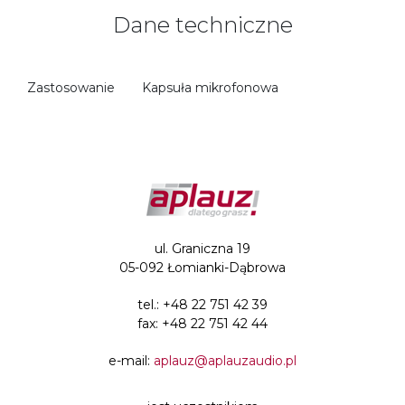
Dane techniczne
Zastosowanie
Kapsuła mikrofonowa
ul. Graniczna 19
05-092 Łomianki-Dąbrowa
tel.:
+48 22 751 42 39
fax: +48 22 751 42 44
e-mail:
aplauz@aplauzaudio.pl