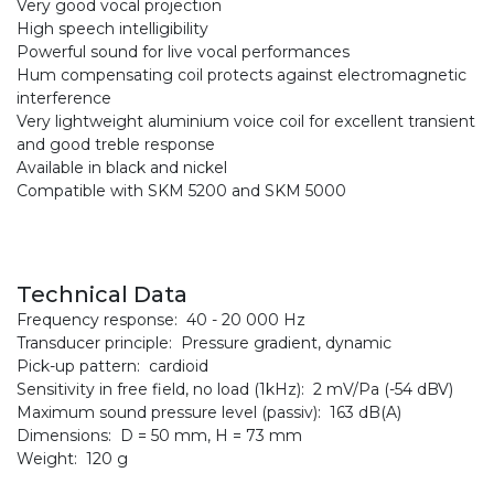
Very good vocal projection
High speech intelligibility
Powerful sound for live vocal performances
Hum compensating coil protects against electromagnetic
interference
Very lightweight aluminium voice coil for excellent transient
and good treble response
Available in black and nickel
Compatible with SKM 5200 and SKM 5000
Technical Data
Frequency response: 40 - 20 000 Hz
Transducer principle: Pressure gradient, dynamic
Pick-up pattern: cardioid
Sensitivity in free field, no load (1kHz): 2 mV/Pa (-54 dBV)
Maximum sound pressure level (passiv): 163 dB(A)
Dimensions: D = 50 mm, H = 73 mm
Weight: 120 g