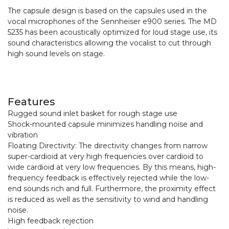
The capsule design is based on the capsules used in the
vocal microphones of the Sennheiser e900 series. The MD
5235 has been acoustically optimized for loud stage use, its
sound characteristics allowing the vocalist to cut through
high sound levels on stage.
Features
Rugged sound inlet basket for rough stage use
Shock-mounted capsule minimizes handling noise and
vibration
Floating Directivity: The directivity changes from narrow
super-cardioid at very high frequencies over cardioid to
wide cardioid at very low frequencies. By this means, high-
frequency feedback is effectively rejected while the low-
end sounds rich and full. Furthermore, the proximity effect
is reduced as well as the sensitivity to wind and handling
noise.
High feedback rejection